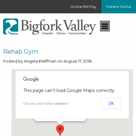
Online Bill Pay
Patient Portal
Rehab Gym
Posted by Angela Kleffman on August 17, 2018
This page can't load Google Maps correctly.
Rehab Gym
Do you own this website?
OK
258 Pine Tree Drive - Bigfork
Events