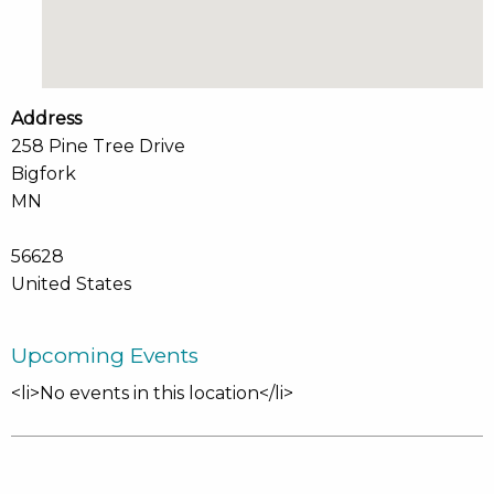
Address
258 Pine Tree Drive
Bigfork
MN
56628
United States
Upcoming Events
<li>No events in this location</li>