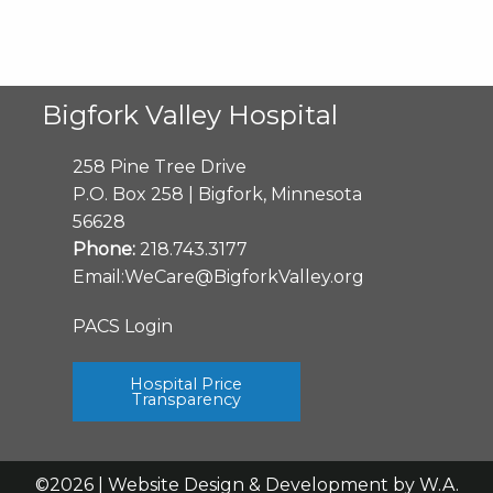
Bigfork Valley Hospital
258 Pine Tree Drive
P.O. Box 258 | Bigfork, Minnesota
56628
Phone:
218.743.3177
Email:
WeCare@BigforkValley.org
PACS Login
Hospital Price
Transparency
©2026 | Website Design & Development by
W.A.