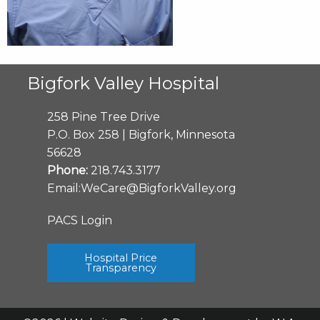
Bigfork Valley Hospital
258 Pine Tree Drive
P.O. Box 258 | Bigfork, Minnesota
56628
Phone:
218.743.3177
Email:
WeCare@BigforkValley.org
PACS Login
Hospital Price
Transparency