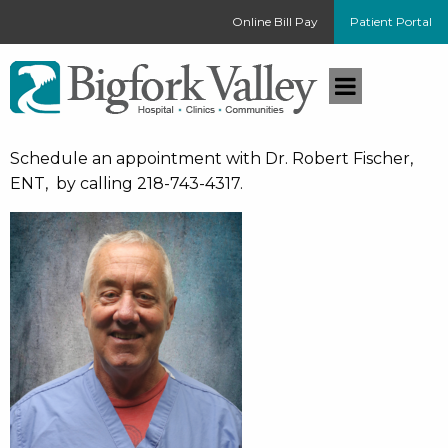
Online Bill Pay
Patient Portal
Schedule an appointment with Dr. Robert Fischer,
ENT, by calling 218-743-4317.