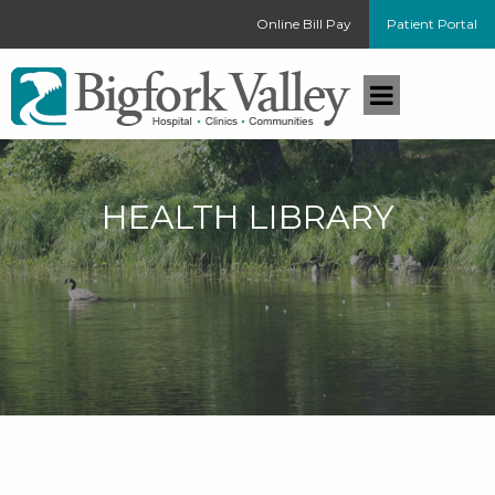
Online Bill Pay
Patient Portal
HEALTH LIBRARY