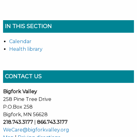
IN THIS SECTION
Calendar
Health library
CONTACT US
Bigfork Valley
258 Pine Tree Drive
P.O.Box 258
Bigfork, MN 56628
218.743.3177
|
866.743.3177
WeCare@bigforkvalley.org