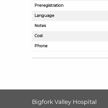
Preregistration
Language
Notes
Cost
Phone
Bigfork Valley Hospital