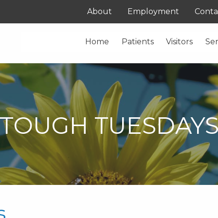
About
Employment
Conta
Home
Patients
Visitors
Ser
TOUGH TUESDAY
s