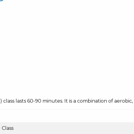
ing) class lasts 60-90 minutes. It is a combination of aerobi
Class