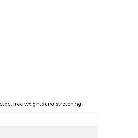
c, step, free weights and stretching.