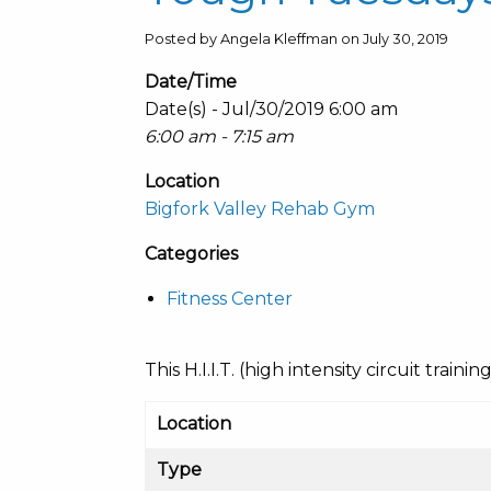
Posted by Angela Kleffman on July 30, 2019
Date/Time
Date(s) - Jul/30/2019 6:00 am
6:00 am - 7:15 am
Location
Bigfork Valley Rehab Gym
Categories
Fitness Center
This H.I.I.T. (high intensity circuit train
Location
Type