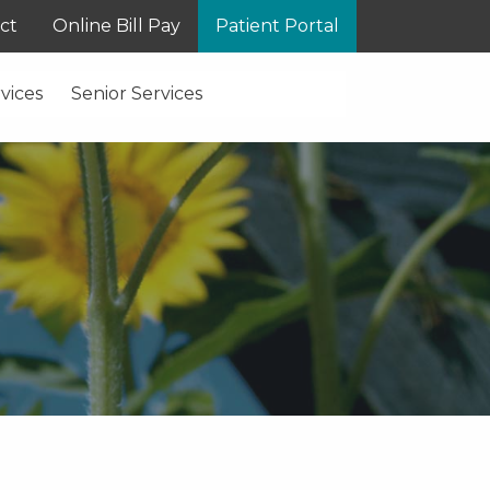
ct
Online Bill Pay
Patient Portal
vices
Senior Services
S