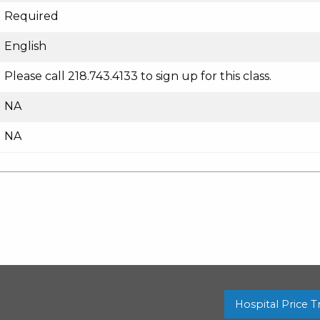
Required
English
Please call 218.743.4133 to sign up for this class.
NA
NA
Hospital Price 