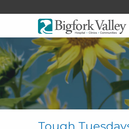
Tough Tuesday