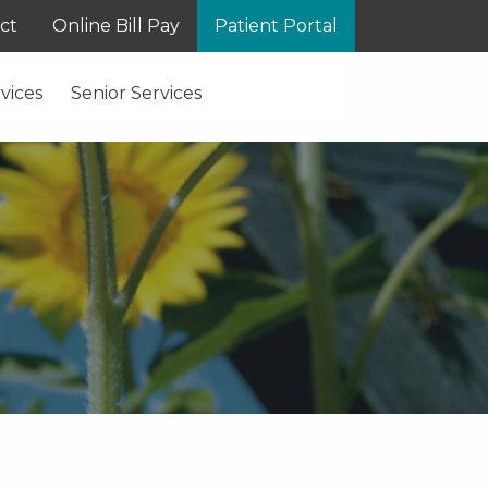
ct
Online Bill Pay
Patient Portal
vices
Senior Services
S