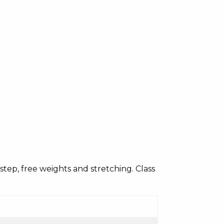
c, step, free weights and stretching. Class