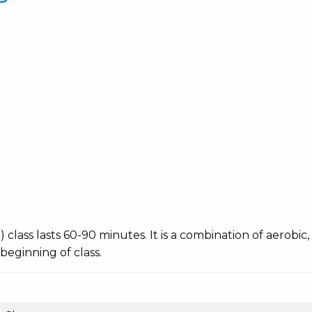
ing) class lasts 60-90 minutes. It is a combination of aerobi
 beginning of class.