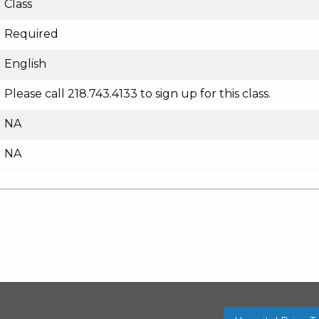
Class
Required
English
Please call 218.743.4133 to sign up for this class.
NA
NA