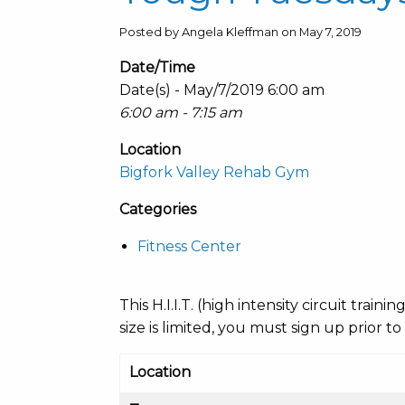
Posted by Angela Kleffman on May 7, 2019
Date/Time
Date(s) - May/7/2019 6:00 am
6:00 am - 7:15 am
Location
Bigfork Valley Rehab Gym
Categories
Fitness Center
This H.I.I.T. (high intensity circuit train
size is limited, you must sign up prior to
Location