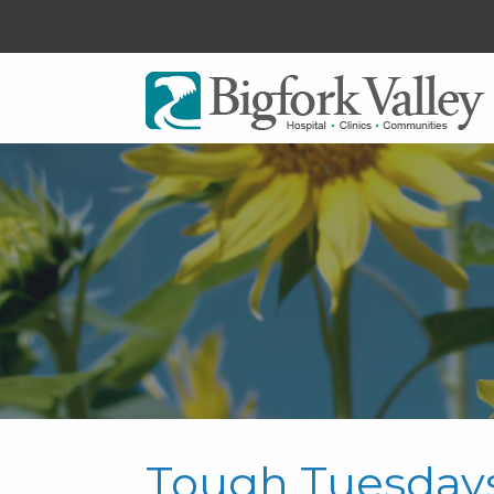
Tough Tuesday