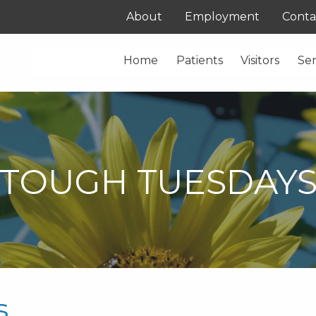
About
Employment
Conta
Home
Patients
Visitors
Ser
TOUGH TUESDAY
s