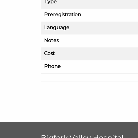
Type
Preregistration
Language
Notes
Cost
Phone
Bigfork Valley Hospital