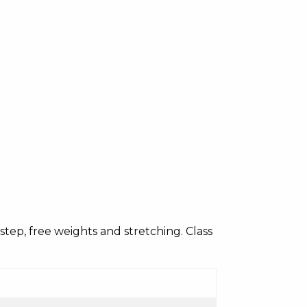
c, step, free weights and stretching. Class