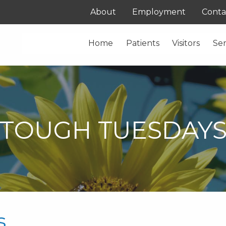
About
Employment
Conta
Home
Patients
Visitors
Ser
TOUGH TUESDAY
s