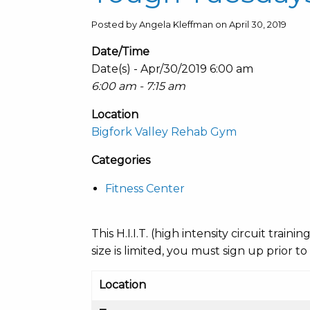
Posted by Angela Kleffman on April 30, 2019
Date/Time
Date(s) - Apr/30/2019 6:00 am
6:00 am - 7:15 am
Location
Bigfork Valley Rehab Gym
Categories
Fitness Center
This H.I.I.T. (high intensity circuit train
size is limited, you must sign up prior to
Location