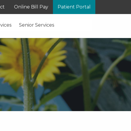
ct
Online Bill Pay
Patient Portal
vices
Senior Services
S