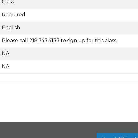
Class
Required
English
Please call 218.743.4133 to sign up for this class.
NA
NA