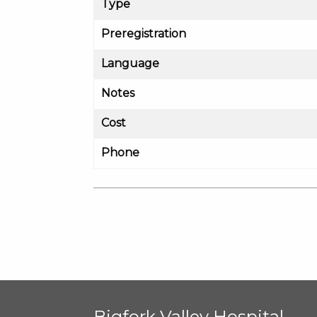
Type
Preregistration
Language
Notes
Cost
Phone
Bigfork Valley Hospital