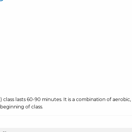
ing) class lasts 60-90 minutes. It is a combination of aerobi
 beginning of class.