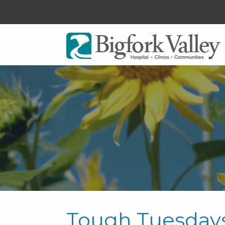
Tough Tuesday