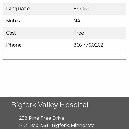
Language
English
Notes
NA
Cost
Free
Phone
866.776.0262
Bigfork Valley Hospital
258 Pine Tree Drive
P.O. Box 258 | Bigfork, Minnesota