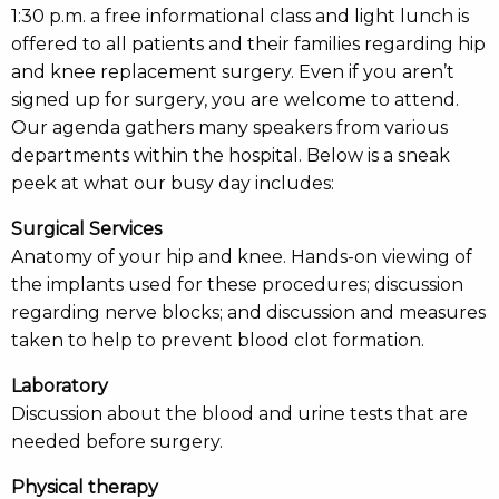
1:30 p.m. a free informational class and light lunch is
offered to all patients and their families regarding hip
and knee replacement surgery. Even if you aren’t
signed up for surgery, you are welcome to attend.
Our agenda gathers many speakers from various
departments within the hospital. Below is a sneak
peek at what our busy day includes:
Surgical Services
Anatomy of your hip and knee. Hands-on viewing of
the implants used for these procedures; discussion
regarding nerve blocks; and discussion and measures
taken to help to prevent blood clot formation.
Laboratory
Discussion about the blood and urine tests that are
needed before surgery.
Physical therapy