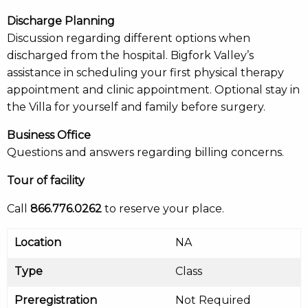
Discharge Planning
Discussion regarding different options when
discharged from the hospital. Bigfork Valley’s
assistance in scheduling your first physical therapy
appointment and clinic appointment. Optional stay in
the Villa for yourself and family before surgery.
Business Office
Questions and answers regarding billing concerns.
Tour of facility
Call
866.776.0262
to reserve your place.
Location
NA
Type
Class
Preregistration
Not Required