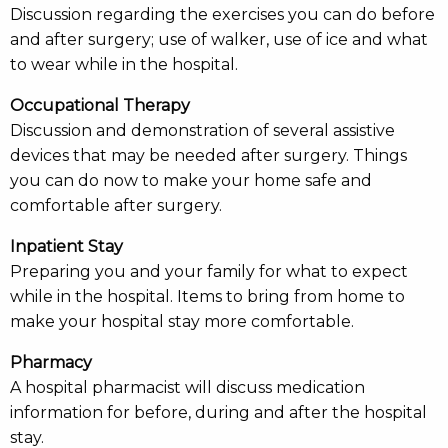
Discussion regarding the exercises you can do before
and after surgery; use of walker, use of ice and what
to wear while in the hospital.
Occupational Therapy
Discussion and demonstration of several assistive
devices that may be needed after surgery. Things
you can do now to make your home safe and
comfortable after surgery.
Inpatient Stay
Preparing you and your family for what to expect
while in the hospital. Items to bring from home to
make your hospital stay more comfortable.
Pharmacy
A hospital pharmacist will discuss medication
information for before, during and after the hospital
stay.