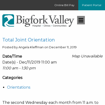
Online Bill Pay
Patient Portal
Total Joint Orientation
Posted by Angela Kleffman on December 11, 2019
Map Unavailable
Date/Time
Date(s) - Dec/11/2019 11:00 am
11:00 am - 1:30 pm
Categories
Orientations
The second Wednesday each month from 11 a.m. to