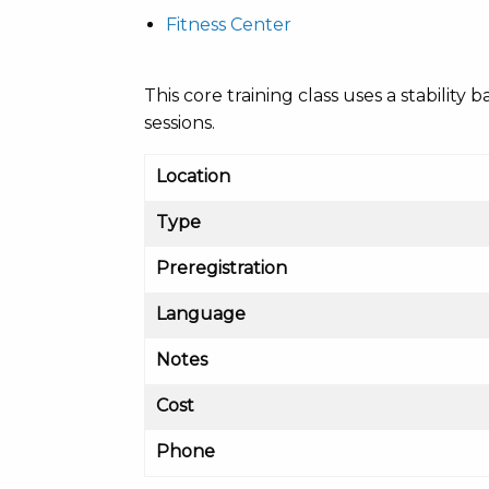
Fitness Center
This core training class uses a stabili
sessions.
Location
Type
Preregistration
Language
Notes
Cost
Phone