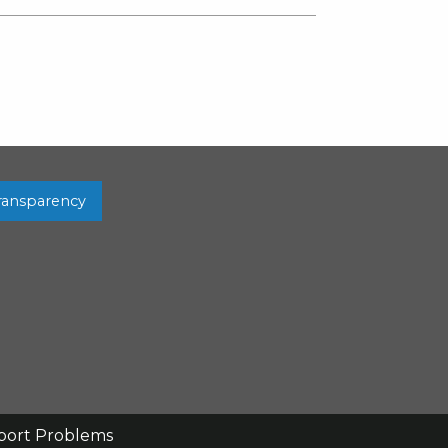
Transparency
port Problems