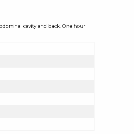
 abdominal cavity and back. One hour