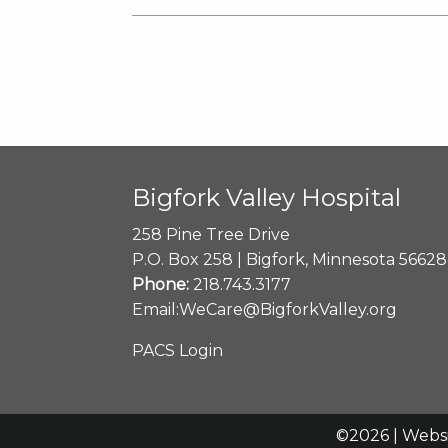
Bigfork Valley Hospital
258 Pine Tree Drive
P.O. Box 258 | Bigfork, Minnesota 56628
Phone:
218.743.3177
Email:
WeCare@BigforkValley.org
PACS Login
©2026 | Webs