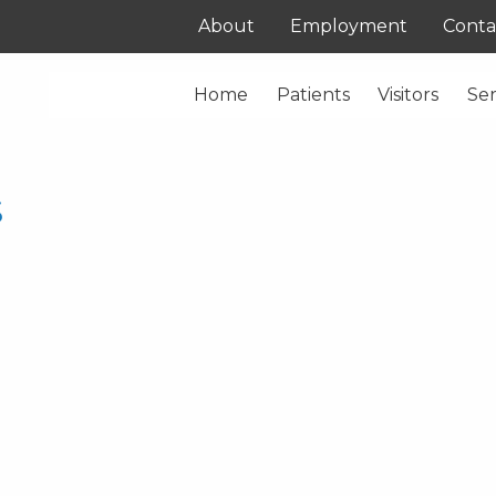
About
Employment
Conta
Home
Patients
Visitors
Ser
s