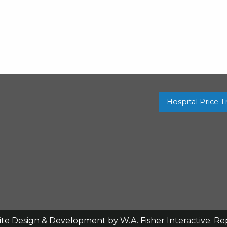
Hospital Price 
ite Design & Development by
W.A. Fisher Interactive
.
Re