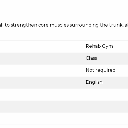
ty ball to strengthen core muscles surrounding the trunk,
Rehab Gym
Class
Not required
English