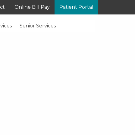
ct
Online Bill Pay
Patient Portal
vices
Senior Services