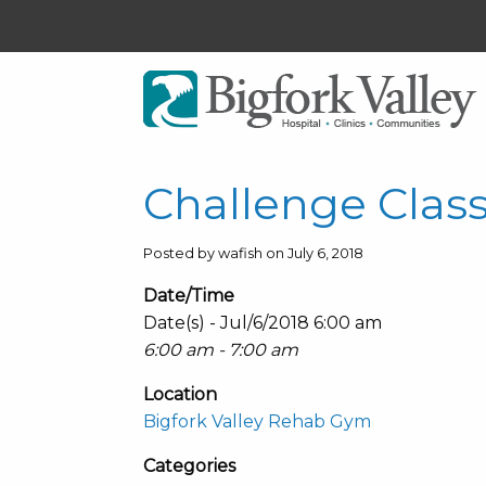
Challenge Clas
Posted by wafish on July 6, 2018
Date/Time
Date(s) - Jul/6/2018 6:00 am
6:00 am - 7:00 am
Location
Bigfork Valley Rehab Gym
Categories