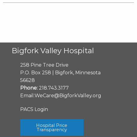
Bigfork Valley Hospital
258 Pine Tree Drive
P.O. Box 258 | Bigfork, Minnesota
56628
Phone:
218.743.3177
Email:
WeCare@BigforkValley.org
PACS Login
Hospital Price
Transparency