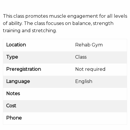
This class promotes muscle engagement for all levels
of ability. The class focuses on balance, strength
training and stretching.
Location
Rehab Gym
Type
Class
Preregistration
Not required
Language
English
Notes
Cost
Phone