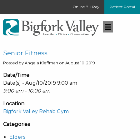
Online Bill Pay
Patient Portal
Senior Fitness
Posted by Angela Kleffman on August 10, 2019
Date/Time
Date(s) - Aug/10/2019 9:00 am
9:00 am - 10:00 am
Location
Bigfork Valley Rehab Gym
Categories
Elders