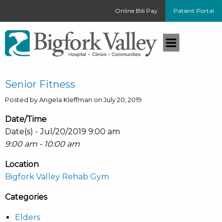
Online Bill Pay
Patient Portal
Senior Fitness
Posted by Angela Kleffman on July 20, 2019
Date/Time
Date(s) - Jul/20/2019 9:00 am
9:00 am - 10:00 am
Location
Bigfork Valley Rehab Gym
Categories
Elders