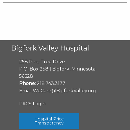
Bigfork Valley Hospital
258 Pine Tree Drive
P.O. Box 258 | Bigfork, Minnesota
56628
Phone:
218.743.3177
Email:
WeCare@BigforkValley.org
PACS Login
Hospital Price
Transparency