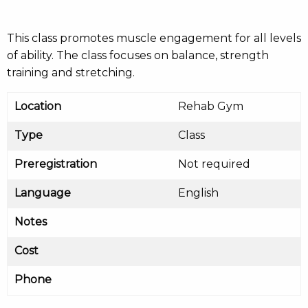
This class promotes muscle engagement for all levels
of ability. The class focuses on balance, strength
training and stretching.
Location
Rehab Gym
Type
Class
Preregistration
Not required
Language
English
Notes
Cost
Phone