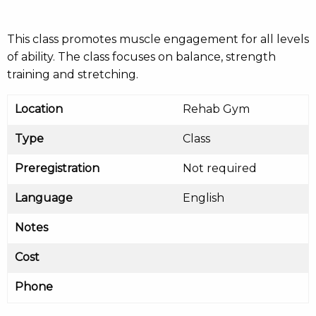
This class promotes muscle engagement for all levels
of ability. The class focuses on balance, strength
training and stretching.
Location
Rehab Gym
Type
Class
Preregistration
Not required
Language
English
Notes
Cost
Phone