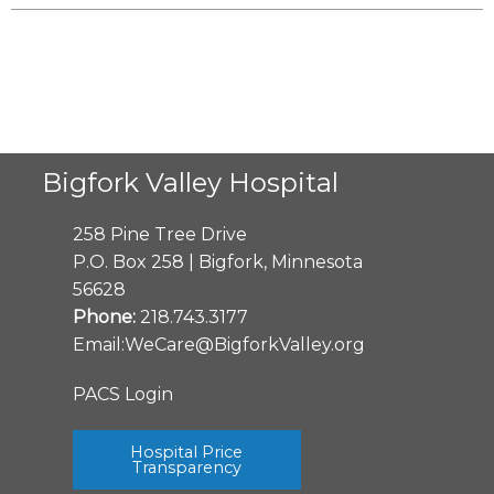
Bigfork Valley Hospital
258 Pine Tree Drive
P.O. Box 258 | Bigfork, Minnesota
56628
Phone:
218.743.3177
Email:
WeCare@BigforkValley.org
PACS Login
Hospital Price
Transparency