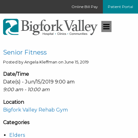
Online Bill Pay
Patient Portal
Senior Fitness
Posted by Angela Kleffman on June 15, 2019
Date/Time
Date(s) - Jun/15/2019 9:00 am
9:00 am - 10:00 am
Location
Bigfork Valley Rehab Gym
Categories
Elders