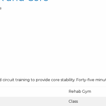
8
ircuit training to provide core stability. Forty-five minut
Rehab Gym
Class