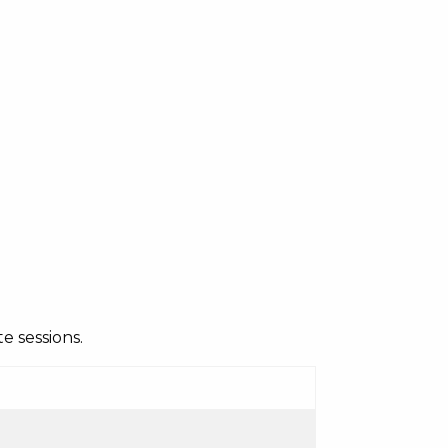
e sessions.