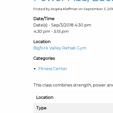
Posted by Angela Kleffman on September 3, 201
Date/Time
Date(s) - Sep/3/2018 4:30 pm
4:30 pm - 5:15 pm
Location
Bigfork Valley Rehab Gym
Categories
Fitness Center
This class combines strength, power and c
Location
Type