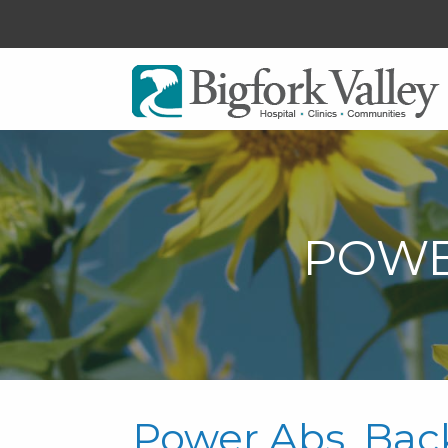
POWE
Power Abs, Bac