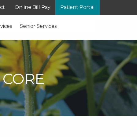
ct
Online Bill Pay
Patient Portal
vices
Senior Services
 CORE