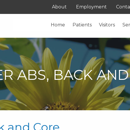
About
Employment
Conta
Home
Patients
Visitors
Ser
R ABS, BACK AND
k and Core