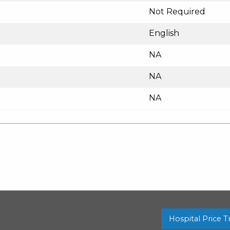
Not Required
English
NA
NA
NA
Hospital Price 