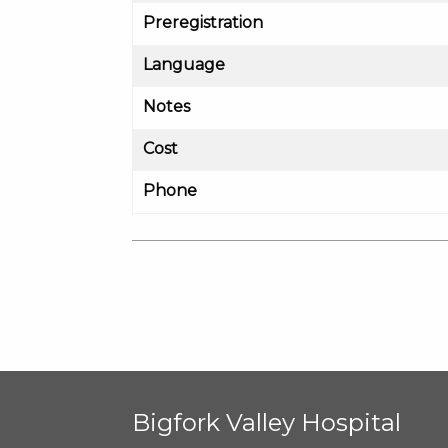
Preregistration
Language
Notes
Cost
Phone
Bigfork Valley Hospital