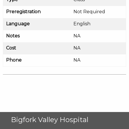
Preregistration
Not Required
Language
English
Notes
NA
Cost
NA
Phone
NA
Bigfork Valley Hospital