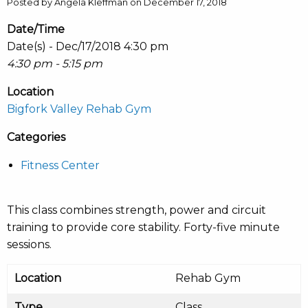
Posted by Angela Kleffman on December 17, 2018
Date/Time
Date(s) - Dec/17/2018 4:30 pm
4:30 pm - 5:15 pm
Location
Bigfork Valley Rehab Gym
Categories
Fitness Center
This class combines strength, power and circuit
training to provide core stability. Forty-five minute
sessions.
Location
Rehab Gym
Type
Class