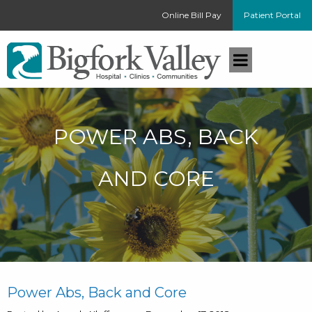
Online Bill Pay
Patient Portal
POWER ABS, BACK
AND CORE
Power Abs, Back and Core