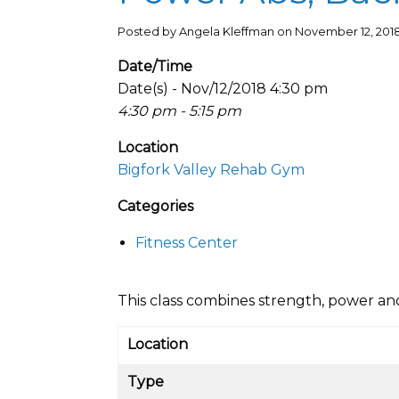
Posted by Angela Kleffman on November 12, 201
Date/Time
Date(s) - Nov/12/2018 4:30 pm
4:30 pm - 5:15 pm
Location
Bigfork Valley Rehab Gym
Categories
Fitness Center
This class combines strength, power and c
Location
Type