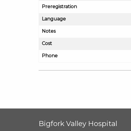
Preregistration
Language
Notes
Cost
Phone
Bigfork Valley Hospital