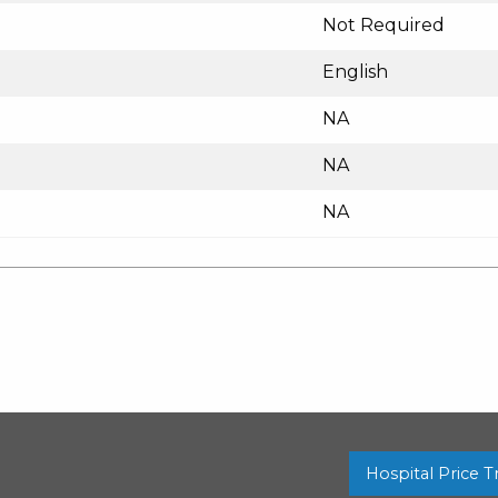
Not Required
English
NA
NA
NA
Hospital Price 