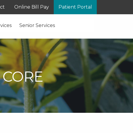
ct
Online Bill Pay
Patient Portal
vices
Senior Services
 CORE