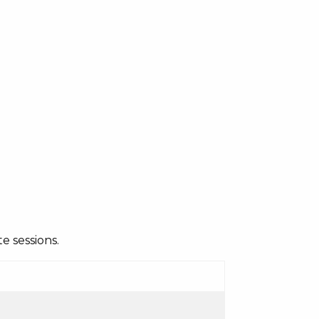
e sessions.