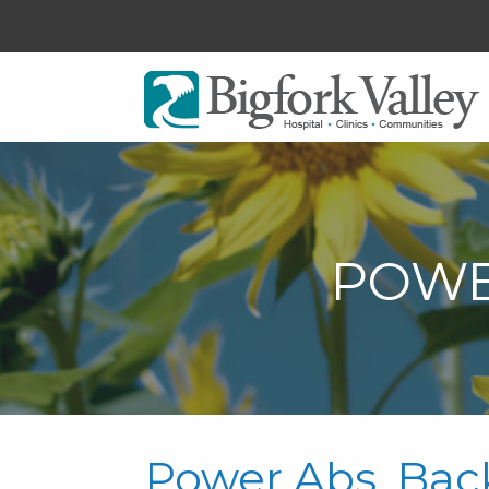
POWE
Power Abs, Bac