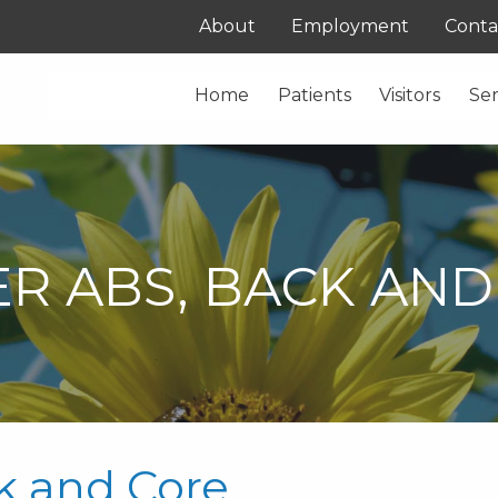
About
Employment
Conta
Home
Patients
Visitors
Ser
R ABS, BACK AND
k and Core