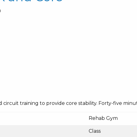
8
ircuit training to provide core stability. Forty-five minut
Rehab Gym
Class