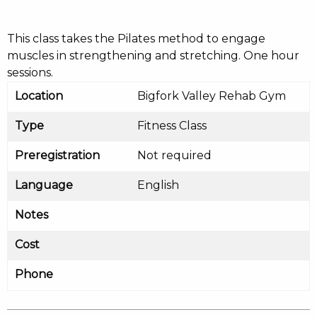
This class takes the Pilates method to engage
muscles in strengthening and stretching. One hour
sessions.
Location
Bigfork Valley Rehab Gym
Type
Fitness Class
Preregistration
Not required
Language
English
Notes
Cost
Phone