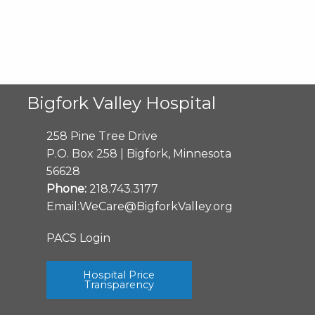
Bigfork Valley Hospital
258 Pine Tree Drive
P.O. Box 258 | Bigfork, Minnesota
56628
Phone:
218.743.3177
Email:
WeCare@BigforkValley.org
PACS Login
Hospital Price
Transparency