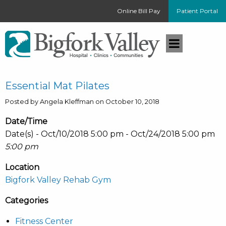
Online Bill Pay
Patient Portal
Essential Mat Pilates
Posted by Angela Kleffman on October 10, 2018
Date/Time
Date(s) - Oct/10/2018 5:00 pm - Oct/24/2018 5:00 pm
5:00 pm
Location
Bigfork Valley Rehab Gym
Categories
Fitness Center