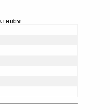
r sessions.