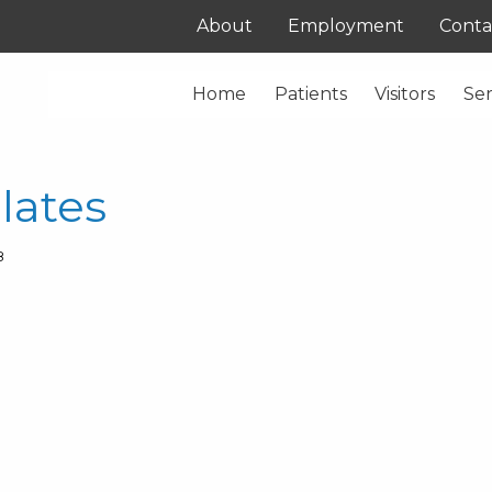
About
Employment
Conta
Home
Patients
Visitors
Ser
lates
8