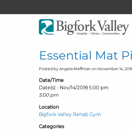
Essential Mat Pi
Posted by Angela Kleffman on November 14, 201
Date/Time
Date(s) - Nov/14/2018 5:00 pm
5:00 pm
Location
Bigfork Valley Rehab Gym
Categories