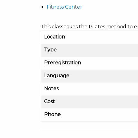
Fitness Center
This class takes the Pilates method to
Location
Type
Preregistration
Language
Notes
Cost
Phone