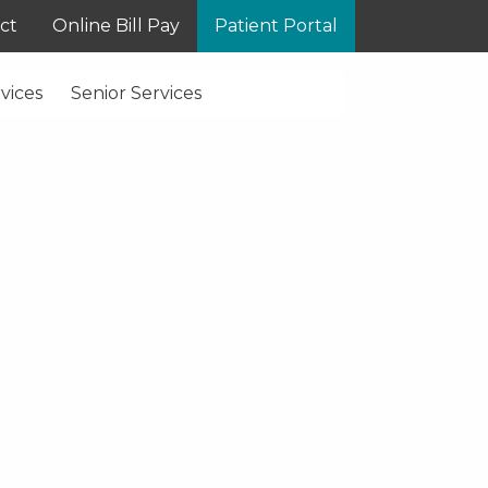
ct
Online Bill Pay
Patient Portal
vices
Senior Services