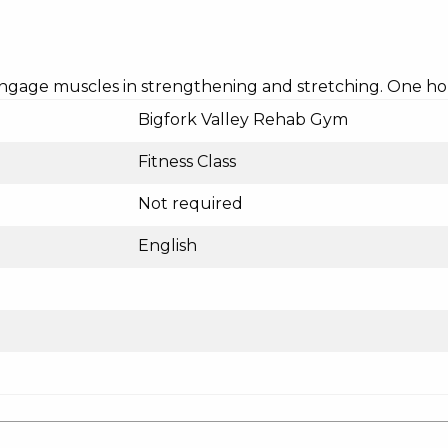
 engage muscles in strengthening and stretching. One hou
Bigfork Valley Rehab Gym
Fitness Class
Not required
English