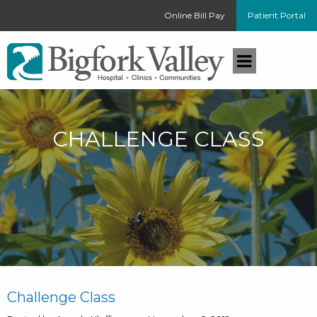
Online Bill Pay
Patient Portal
CHALLENGE CLASS
Challenge Class