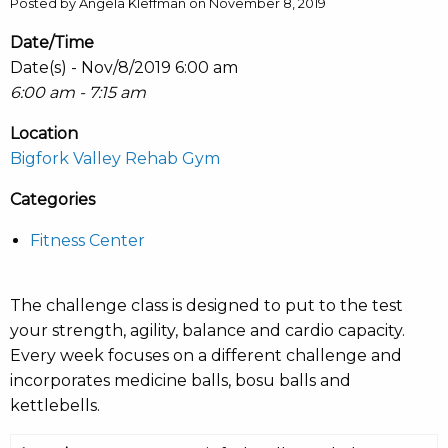
Posted by Angela Kleffman on November 8, 2019
Date/Time
Date(s) - Nov/8/2019 6:00 am
6:00 am - 7:15 am
Location
Bigfork Valley Rehab Gym
Categories
Fitness Center
The challenge class is designed to put to the test
your strength, agility, balance and cardio capacity.
Every week focuses on a different challenge and
incorporates medicine balls, bosu balls and
kettlebells.