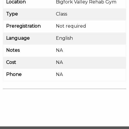
Location
Bigfork Valley Rehab Gym
Type
Class
Preregistration
Not required
Language
English
Notes
NA
Cost
NA
Phone
NA