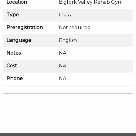
Location
Bigfork Valley Rehab Gym
Type
Class
Preregistration
Not required
Language
English
Notes
NA
Cost
NA
Phone
NA