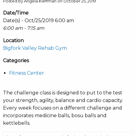
Posted by Angela Kleffman on October 25, 2019
Date/Time
Date(s) - Oct/25/2019 6:00 am
6:00 am - 7:15 am
Location
Bigfork Valley Rehab Gym
Categories
Fitness Center
The challenge class is designed to put to the test
your strength, agility, balance and cardio capacity.
Every week focuses on a different challenge and
incorporates medicine balls, bosu balls and
kettlebells.