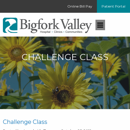
Online Bill Pay
Patient Portal
CHALLENGE CLASS
Challenge Class