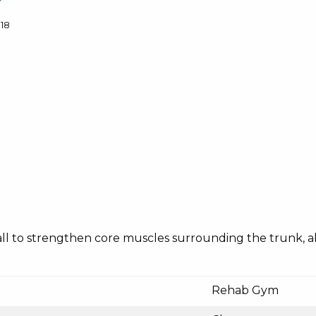
18
ty ball to strengthen core muscles surrounding the trunk,
Rehab Gym