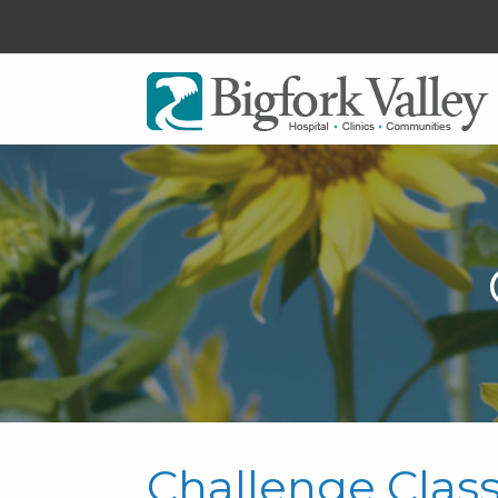
Challenge Clas