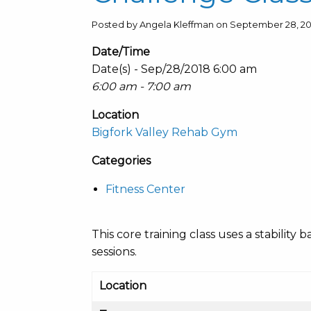
Posted by Angela Kleffman on September 28, 20
Date/Time
Date(s) - Sep/28/2018 6:00 am
6:00 am - 7:00 am
Location
Bigfork Valley Rehab Gym
Categories
Fitness Center
This core training class uses a stabili
sessions.
Location