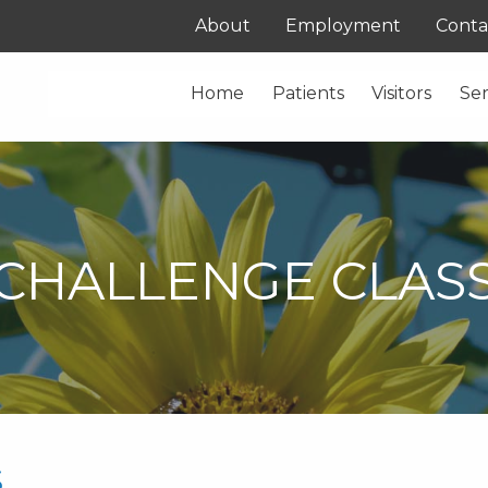
About
Employment
Conta
Home
Patients
Visitors
Ser
CHALLENGE CLAS
s