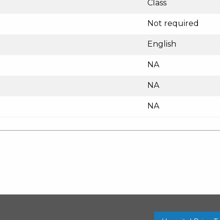
Class
Not required
English
NA
NA
NA