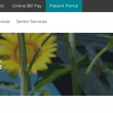
ct
Online Bill Pay
Patient Portal
vices
Senior Services
S