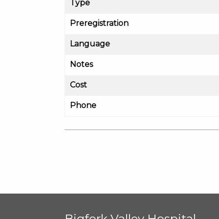
Type
Preregistration
Language
Notes
Cost
Phone
Bigfork Valley Hospital