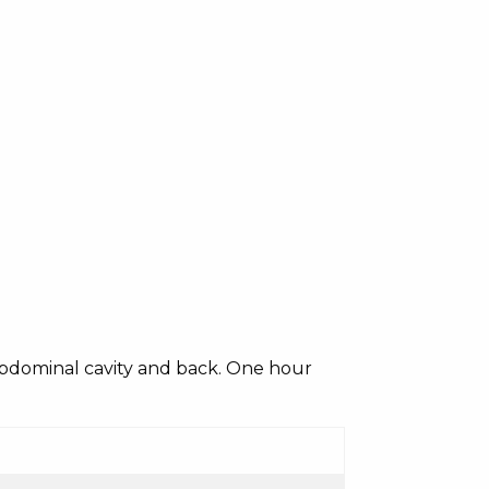
 abdominal cavity and back. One hour