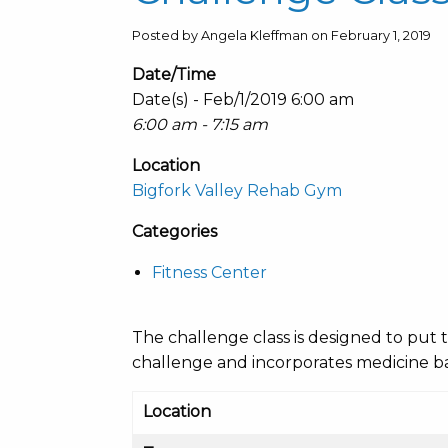
Posted by Angela Kleffman on February 1, 2019
Date/Time
Date(s) - Feb/1/2019 6:00 am
6:00 am - 7:15 am
Location
Bigfork Valley Rehab Gym
Categories
Fitness Center
The challenge class is designed to put t
challenge and incorporates medicine bal
Location