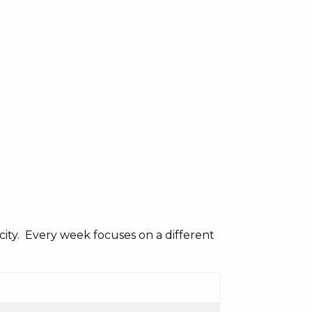
acity. Every week focuses on a different