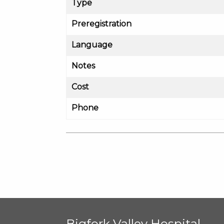
Type
Preregistration
Language
Notes
Cost
Phone
Bigfork Valley Hospital