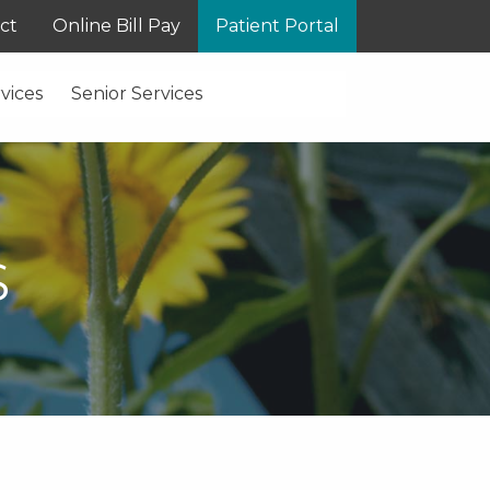
ct
Online Bill Pay
Patient Portal
vices
Senior Services
S