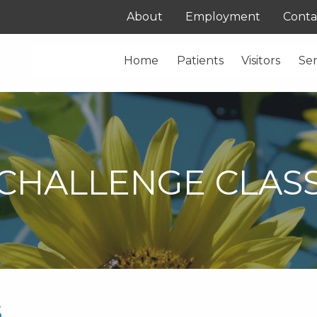
About
Employment
Conta
Home
Patients
Visitors
Ser
CHALLENGE CLAS
s