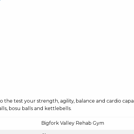
o the test your strength, agility, balance and cardio cap
ls, bosu balls and kettlebells.
Bigfork Valley Rehab Gym