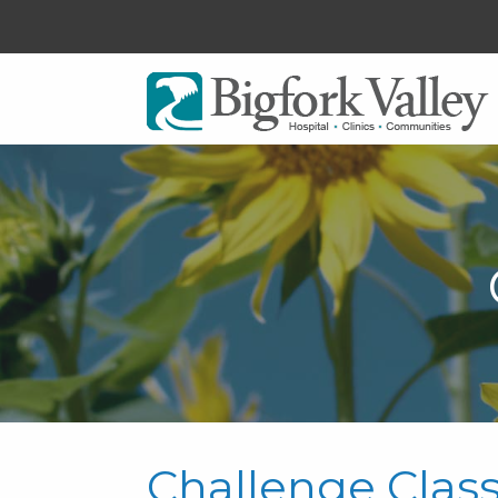
Challenge Clas