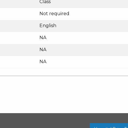
Class
Not required
English
NA
NA
NA