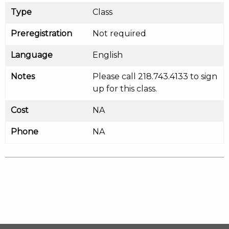
Type
Class
Preregistration
Not required
Language
English
Notes
Please call 218.743.4133 to sign
up for this class.
Cost
NA
Phone
NA