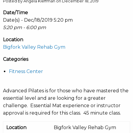
Posted by Angela Kleffman on December 18, 2019
Date/Time
Date(s) - Dec/18/2019 5:20 pm
5:20 pm - 6:00 pm
Location
Bigfork Valley Rehab Gym
Categories
Fitness Center
Advanced Pilates is for those who have mastered the
essential level and are looking for a greater
challenge. Essential Mat experience or instructor
approval is required for this class. 45 minute class.
Location
Bigfork Valley Rehab Gym