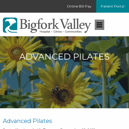
Online Bill Pay
Patient Portal
ADVANCED PILATES
Advanced Pilates