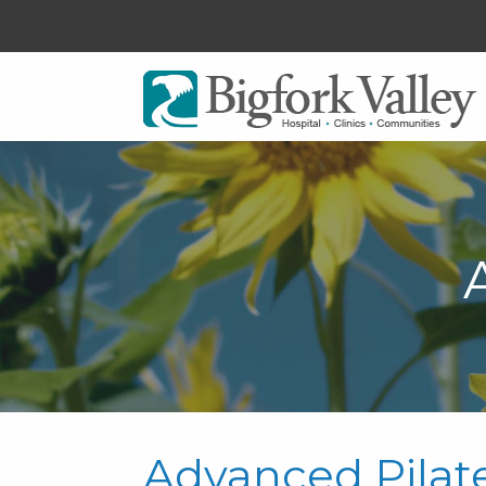
Advanced Pilat