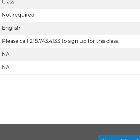
Class
Not required
English
Please call 218.743.4133 to sign up for this class.
NA
NA