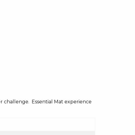
er challenge. Essential Mat experience