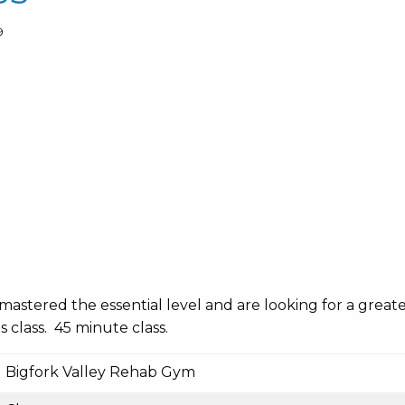
9
mastered the essential level and are looking for a great
s class. 45 minute class.
Bigfork Valley Rehab Gym