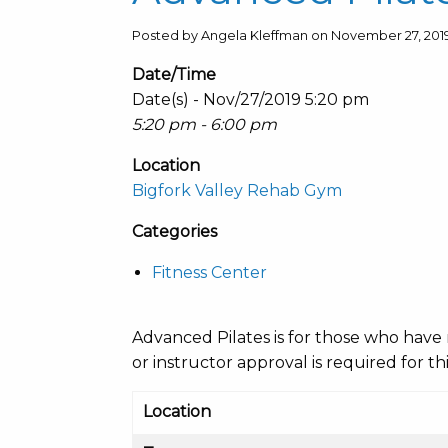
Posted by Angela Kleffman on November 27, 201
Date/Time
Date(s) - Nov/27/2019 5:20 pm
5:20 pm - 6:00 pm
Location
Bigfork Valley Rehab Gym
Categories
Fitness Center
Advanced Pilates is for those who have 
or instructor approval is required for thi
Location