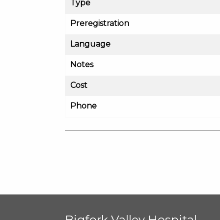
Type
Preregistration
Language
Notes
Cost
Phone
Bigfork Valley Hospital