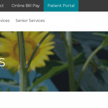
ct
Online Bill Pay
Patient Portal
vices
Senior Services
S