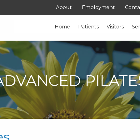
About
Employment
Conta
Home
Patients
Visitors
Ser
ADVANCED PILATE
es