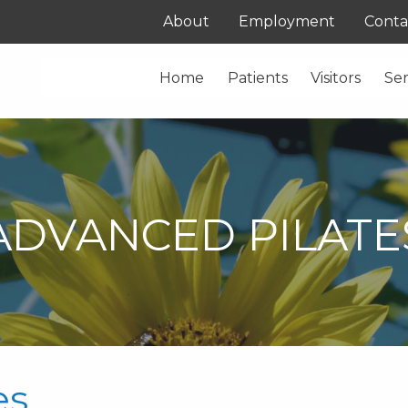
About
Employment
Conta
Home
Patients
Visitors
Ser
ADVANCED PILATE
es