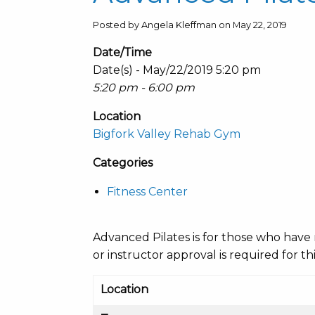
Posted by Angela Kleffman on May 22, 2019
Date/Time
Date(s) - May/22/2019 5:20 pm
5:20 pm - 6:00 pm
Location
Bigfork Valley Rehab Gym
Categories
Fitness Center
Advanced Pilates is for those who have 
or instructor approval is required for thi
Location