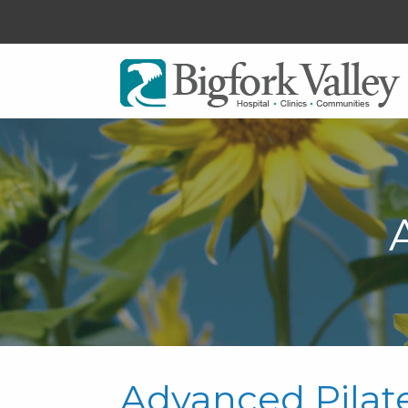
Advanced Pilat