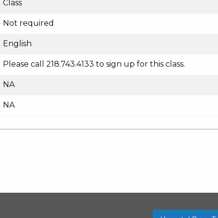
Class
Not required
English
Please call 218.743.4133 to sign up for this class.
NA
NA