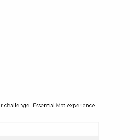
er challenge. Essential Mat experience