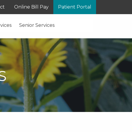
ct
Online Bill Pay
Patient Portal
vices
Senior Services
S