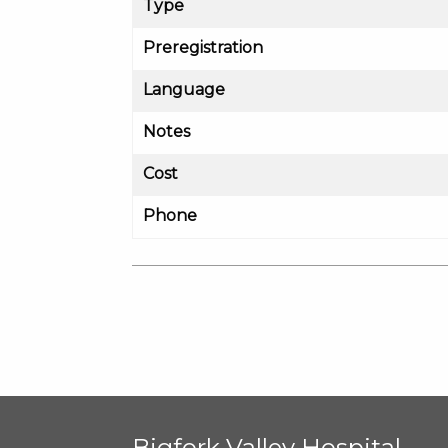
Type
Preregistration
Language
Notes
Cost
Phone
Bigfork Valley Hospital