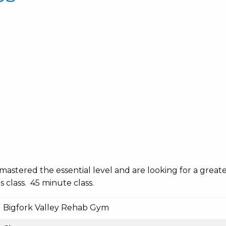
mastered the essential level and are looking for a great
s class. 45 minute class.
Bigfork Valley Rehab Gym