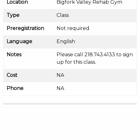
Location
Bigfork Valley Rehab Gym
Type
Class
Preregistration
Not required
Language
English
Notes
Please call 218.743.4133 to sign
up for this class.
Cost
NA
Phone
NA