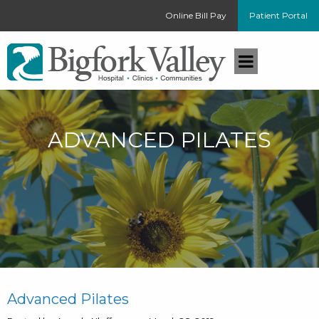
Online Bill Pay
Patient Portal
ADVANCED PILATES
Advanced Pilates