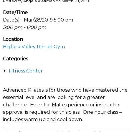
Posted by Angela Kleffman on March 28, 2019
Date/Time
Date(s) - Mar/28/2019 5:00 pm
5:00 pm - 6:00 pm
Location
Bigfork Valley Rehab Gym
Categories
Fitness Center
Advanced Pilates is for those who have mastered the
essential level and are looking for a greater
challenge. Essential Mat experience or instructor
approval is required for this class. One hour class –
includes warm up and cool down.