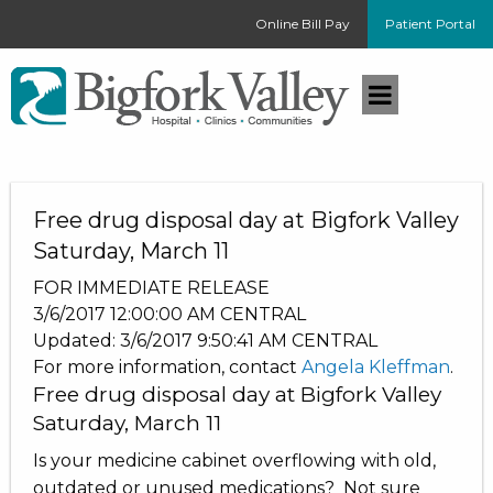
Online Bill Pay
Patient Portal
Free drug disposal day at Bigfork Valley
Saturday, March 11
FOR IMMEDIATE RELEASE
3/6/2017 12:00:00 AM
CENTRAL
Updated:
3/6/2017 9:50:41 AM
CENTRAL
For more information, contact
Angela Kleffman
.
Free drug disposal day at Bigfork Valley
Saturday, March 11
Is your medicine cabinet overflowing with old,
outdated or unused medications? Not sure