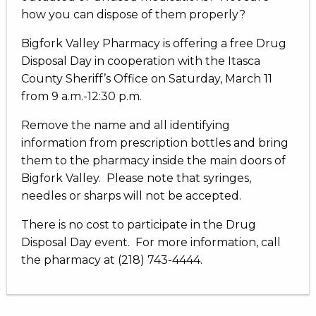
how you can dispose of them properly?
Bigfork Valley Pharmacy is offering a free Drug
Disposal Day in cooperation with the Itasca
County Sheriff’s Office on Saturday, March 11
from 9 a.m.-12:30 p.m.
Remove the name and all identifying
information from prescription bottles and bring
them to the pharmacy inside the main doors of
Bigfork Valley. Please note that syringes,
needles or sharps will not be accepted.
There is no cost to participate in the Drug
Disposal Day event. For more information, call
the pharmacy at (218) 743-4444.