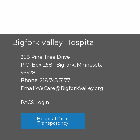
Bigfork Valley Hospital
258 Pine Tree Drive
P.O. Box 258 | Bigfork, Minnesota
56628
Phone:
218.743.3177
Email:
WeCare@BigforkValley.org
PACS Login
Hospital Price
Transparency