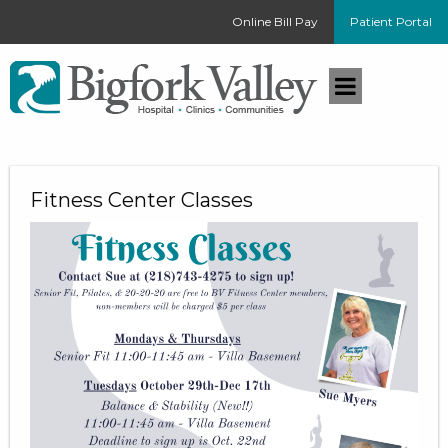
Online Bill Pay
Patient Portal
Fitness Center Classes