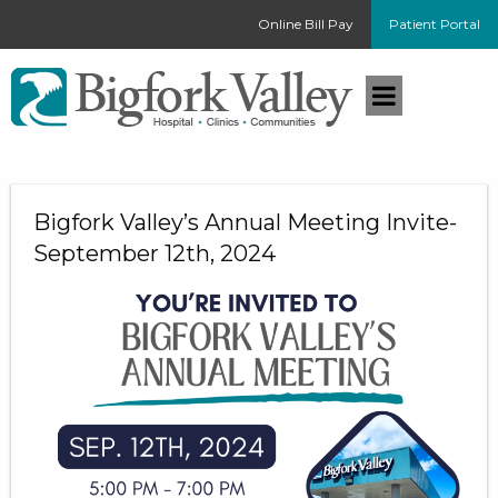
Online Bill Pay
Patient Portal
Bigfork Valley’s Annual Meeting Invite-
September 12th, 2024