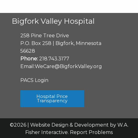
Bigfork Valley Hospital
258 Pine Tree Drive
P.O. Box 258 | Bigfork, Minnesota
56628
Phone:
218.743.3177
Email:
WeCare@BigforkValley.org
PACS Login
Hospital Price
Transparency
©2026 | Website Design & Development by
W.A.
Fisher Interactive
.
Report Problems