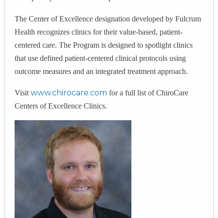
The Center of Excellence designation developed by Fulcrum
Health recognizes clinics for their value-based, patient-
centered care. The Program is designed to spotlight clinics
that use defined patient-centered clinical protocols using
outcome measures and an integrated treatment approach.
www.chirocare.com
Visit
for a full list of ChiroCare
Centers of Excellence Clinics.