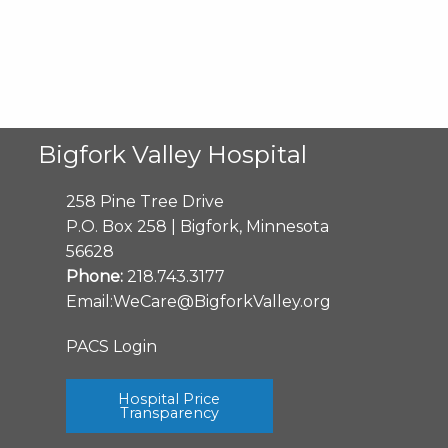
Bigfork Valley Hospital
258 Pine Tree Drive
P.O. Box 258 | Bigfork, Minnesota
56628
Phone:
218.743.3177
Email:
WeCare@BigforkValley.org
PACS Login
Hospital Price
Transparency