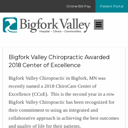
Online Bill Pay
Patient Portal
Bigfork Valley Chiropractic Awarded
2018 Center of Excellence
Bigfork Valley Chiropractic in Bigfork, MN was
recently named a 2018 ChiroCare Center of
Excellence (CCoE). This is the second year in a row
Bigfork Valley Chiropractic has been recognized for
their commitment to using an integrated and
collaborative approach in achieving the best outcomes
and quality of life for their patients.