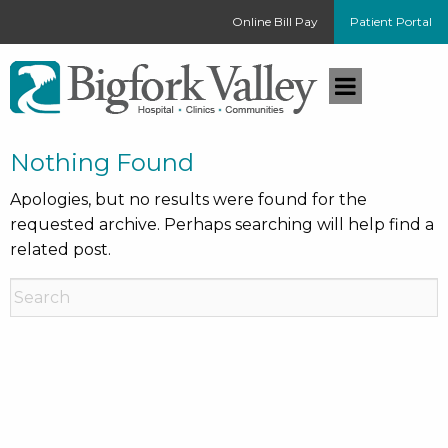
Online Bill Pay
Patient Portal
Nothing Found
Apologies, but no results were found for the
requested archive. Perhaps searching will help find a
related post.