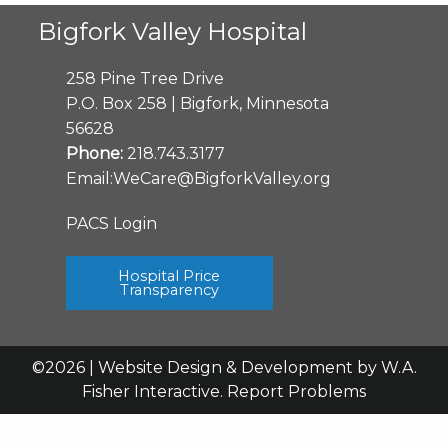
Bigfork Valley Hospital
258 Pine Tree Drive
P.O. Box 258 | Bigfork, Minnesota
56628
Phone:
218.743.3177
Email:
WeCare@BigforkValley.org
PACS Login
Hospital Price
Transparency
©2026 | Website Design & Development by
W.A.
Fisher Interactive
.
Report Problems