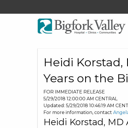
Heidi Korstad
Years on the B
FOR IMMEDIATE RELEASE
5/29/2018 12:00:00 AM
CENTRAL
Updated:
5/29/2018 10:46:19 AM
CEN
For more information, contact
Angel
Heidi Korstad, MD 