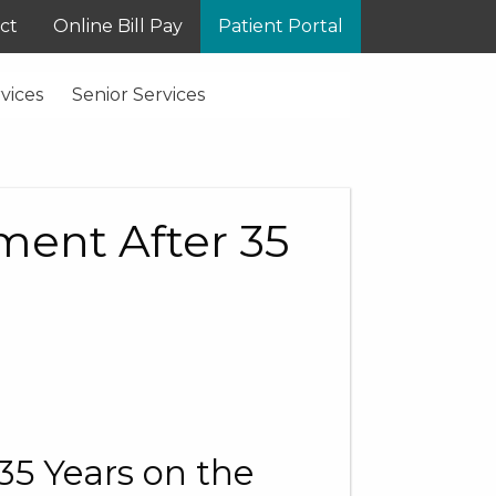
ct
Online Bill Pay
Patient Portal
vices
Senior Services
ment After 35
35 Years on the