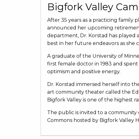
Bigfork Valley Ca
After 35 years as a practicing family 
announced her upcoming retirement.
department, Dr. Korstad has played a
best in her future endeavors as she 
A graduate of the University of Minne
first female doctor in 1983 and spent
optimism and positive energy.
Dr. Korstad immersed herself into th
art community theater called the Edge
Bigfork Valley is one of the highest ra
The public is invited to a community 
Commons hosted by Bigfork Valley Hos