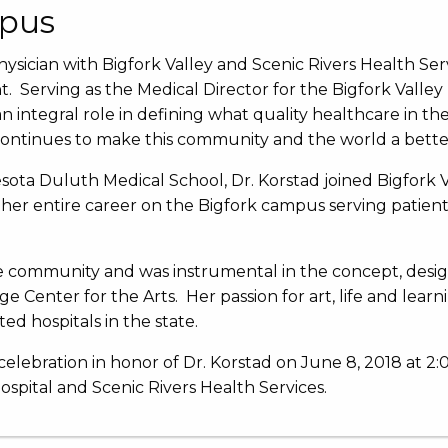
mpus
physician with Bigfork Valley and Scenic Rivers Health Ser
 Serving as the Medical Director for the Bigfork Val
n integral role in defining what quality healthcare in t
continues to make this community and the world a bette
sota Duluth Medical School, Dr. Korstad joined Bigfork V
 her entire career on the Bigfork campus serving patient
e community and was instrumental in the concept, design
 Center for the Arts. Her passion for art, life and lear
ted hospitals in the state.
celebration in honor of Dr. Korstad on June 8, 2018 at 2:0
pital and Scenic Rivers Health Services.