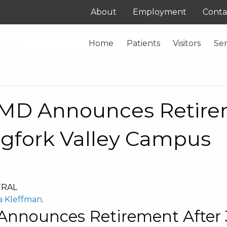
About
Employment
Conta
Home
Patients
Visitors
Ser
, MD Announces Retire
igfork Valley Campus
TRAL
a Kleffman
.
Announces Retirement After 