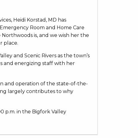
vices, Heidi Korstad, MD has
ley Emergency Room and Home Care
he Northwoods is, and we wish her the
r place.
alley and Scenic Rivers as the town’s
s and energizing staff with her
 and operation of the state-of-the-
ning largely contributes to why
0 p.m. in the Bigfork Valley