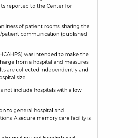
lts reported to the Center for
eanliness of patient rooms, sharing the
se/patient communication (published
 (HCAHPS) was intended to make the
ischarge from a hospital and measures
ults are collected independently and
pital size.
s not include hospitals with a low
ion to general hospital and
tions. A secure memory care facility is