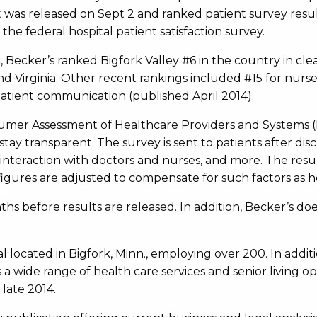
st was released on Sept 2 and ranked patient survey resu
he federal hospital patient satisfaction survey.
014, Becker’s ranked Bigfork Valley #6 in the country in cl
and Virginia. Other recent rankings included #15 for nur
atient communication (published April 2014).
sumer Assessment of Healthcare Providers and Systems
stay transparent. The survey is sent to patients after d
, interaction with doctors and nurses, and more. The res
igures are adjusted to compensate for such factors as hos
ths before results are released. In addition, Becker’s doe
al located in Bigfork, Minn., employing over 200. In addit
s a wide range of health care services and senior living op
late 2014.