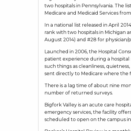
two hospitals in Pennsylvania. The li
Medicare and Medicaid Services from t
In a national list released in April 2
rank with two hospitals in Michigan 
August 2014) and #28 for physician/p
Launched in 2006, the Hospital Con
patient experience during a hospital 
such things as cleanliness, quietness
sent directly to Medicare where the f
There is a lag time of about nine mon
number of returned surveys.
Bigfork Valley is an acute care hospit
emergency services, the facility offer
scheduled to open on the campus in 