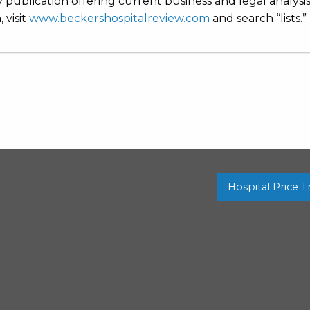
 publication offering current business and legal analysi
 visit
www.beckershospitalreview.com
and search “lists.”
Hospital Price 