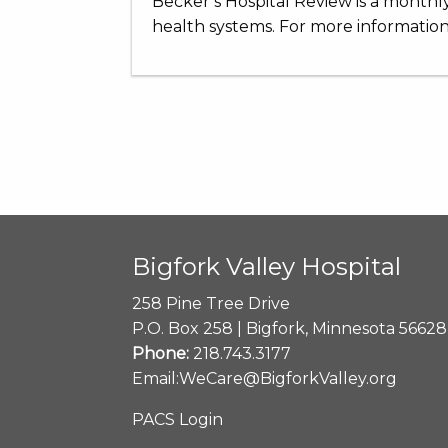
Becker’s Hospital Review is a monthly
health systems. For more information,
Bigfork Valley Hospital
258 Pine Tree Drive
P.O. Box 258 | Bigfork, Minnesota 56628
Phone:
218.743.3177
Email:
WeCare@BigforkValley.org
PACS Login