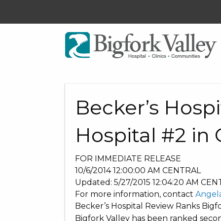
Becker’s Hospi
Hospital #2 in 
FOR IMMEDIATE RELEASE
10/6/2014 12:00:00 AM
CENTRAL
Updated:
5/27/2015 12:04:20 AM
CEN
For more information, contact
Angel
Becker’s Hospital Review Ranks Bigfor
Bigfork Valley has been ranked second