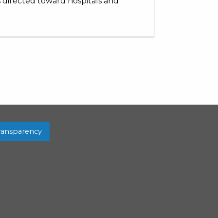
s directed toward hospitals and
Transparency