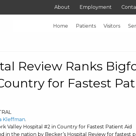
About
Employment
Conta
Home
Patients
Visitors
Ser
tal Review Ranks Bigfo
Country for Fastest Pat
TRAL
a Kleffman
.
k Valley Hospital #2 in Country for Fastest Patient Aid
 in the nation by Becker’s Hospital Review for fastest p