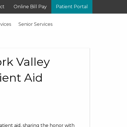
ct
Online Bill Pay
Patient Portal
vices
Senior Services
rk Valley
ient Aid
atient aid, sharing the honor with