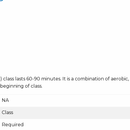
ing) class lasts 60-90 minutes. It is a combination of aerobi
 beginning of class.
NA
Class
Required