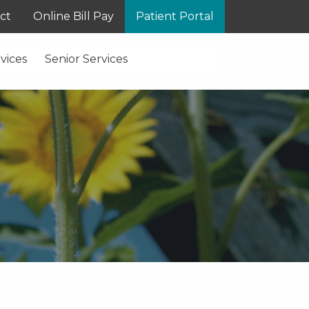
ct
Online Bill Pay
Patient Portal
vices
Senior Services
S