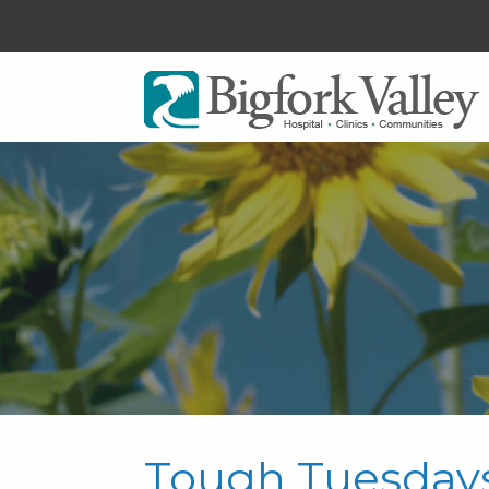
Tough Tuesday