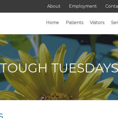
About
Employment
Conta
Home
Patients
Visitors
Ser
TOUGH TUESDAY
s