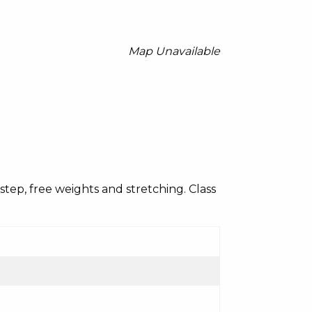
Map Unavailable
c, step, free weights and stretching. Class