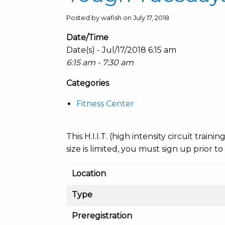
Posted by wafish on July 17, 2018
Date/Time
Date(s) - Jul/17/2018 6:15 am
6:15 am - 7:30 am
Categories
Fitness Center
This H.I.I.T. (high intensity circuit train
size is limited, you must sign up prior to
Location
Type
Preregistration