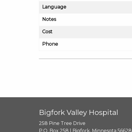
Language
Notes
Cost
Phone
Bigfork Valley Hospital
258 Pine Tree Drive
P.O. Box 258 | Bigfork, Minnesota 56628