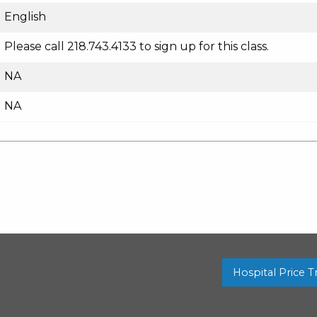
English
Please call 218.743.4133 to sign up for this class.
NA
NA
Hospital Price 